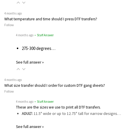
4 months ago
What temperature and time should I press DTF transfers?
Follow
4 months ago
• Staff Answer
275-300 degrees…
See full answer »
4 months ago
What size transfer should I order for custom DTF gang sheets?
Follow
4 months ago
• Staff Answer
These are the sizes we use to print all DTF transfers.
ADULT:
11.5" wide or up to 12.75" tall for narrow designs…
See full answer »