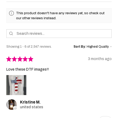
This product doesn't have any reviews yet, so check out
our other reviews instead.
Showing 1 - 6 of 2,547 reviews.
Sort By:
★
★
★
★
★
3 months ago
Love these DTF images!!
Kristine M.
united states