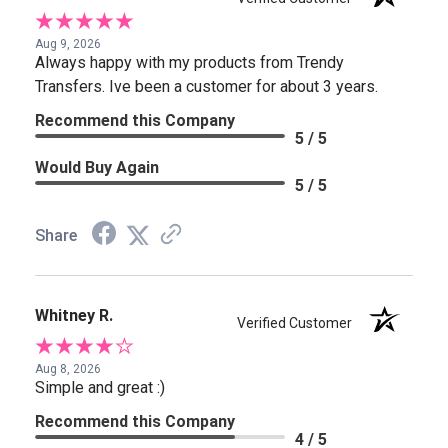
Aug 9, 2026
Always happy with my products from Trendy
Transfers. Ive been a customer for about 3 years.
Recommend this Company
5 / 5
Would Buy Again
5 / 5
Share
Whitney R.
Verified Customer
Aug 8, 2026
Simple and great :)
Recommend this Company
4 / 5