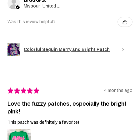
Brooke S.
Missouri, United States
Was this review helpful?
Colorful Sequin Merry and Bright Patch
★
★
★
★
★
4 months ago
Love the fuzzy patches, especially the bright
pink!
This patch was definitely a favorite!