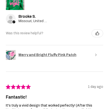
Brooke S.
Missouri, United States
Was this review helpful?
Merry and Bright Fluffy Pink Patch
★
★
★
★
★
1 day ago
Fantastic!
It's truly a vivid design that worked perfectly! (After this