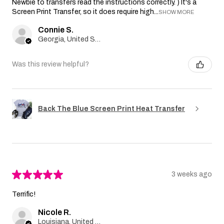
Newbie to transfers read the instructions correctly. ) It's a
Screen Print Transfer, so it does require high...
SHOW MORE
Connie S.
Georgia, United States
Was this review helpful?
Back The Blue Screen Print Heat Transfer
★
★
★
★
★
3 weeks ago
Terrific!
Nicole R.
Louisiana, United States