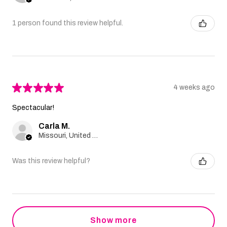
1 person found this review helpful.
★
★
★
★
★
4 weeks ago
Spectacular!
Carla M.
Missouri, United States
Was this review helpful?
Show more