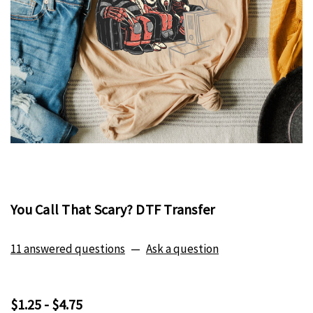
You Call That Scary? DTF Transfer
11 answered questions
—
Ask a question
$1.25 - $4.75