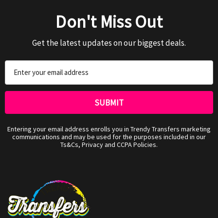
Don't Miss Out
Get the latest updates on our biggest deals.
Email
Address
Entering your email address enrolls you in Trendy Transfers marketing
communications and may be used for the purposes included in our
Ts&Cs, Privacy and CCPA Policies.