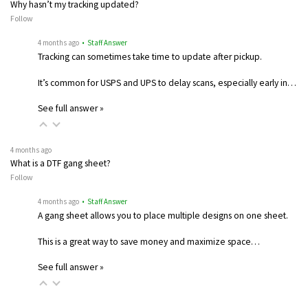
Why hasn’t my tracking updated?
Follow
4 months ago
• Staff Answer
Tracking can sometimes take time to update after pickup.
It’s common for USPS and UPS to delay scans, especially early in…
See full answer »
4 months ago
What is a DTF gang sheet?
Follow
4 months ago
• Staff Answer
A gang sheet allows you to place multiple designs on one sheet.
This is a great way to save money and maximize space…
See full answer »