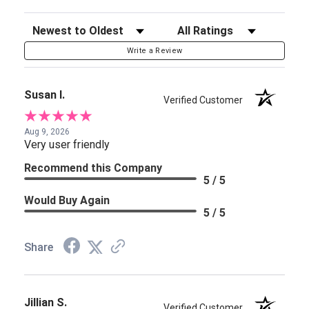
Sort Reviews
Filter Reviews by Rating
Write a Review
Susan I.
Verified Customer
Aug 9, 2026
Very user friendly
Recommend this Company
5 / 5
Would Buy Again
5 / 5
Share
Jillian S.
Verified Customer