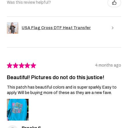
Was this review helpful?
USA Flag Cross DTF Heat Transfer
★
★
★
★
★
4 months ago
Beautiful! Pictures do not do this justice!
This patch has beautiful colors and is super sparkly. Easy to
apply. Will be buying more of these as they are a new fave.