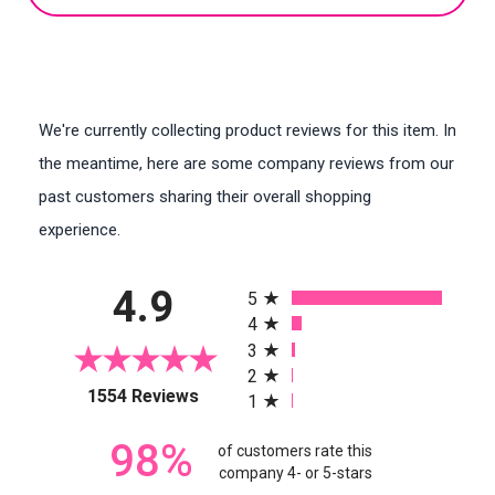
We're currently collecting product reviews for this item. In
the meantime, here are some company reviews from our
past customers sharing their overall shopping
experience.
All ratings
4.9
5
4
3
2
(opens in a new tab)
1554 Reviews
1
98%
of customers rate this
company 4- or 5-stars