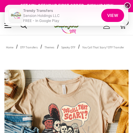
FREE SHIPPING OVER $100
GET 10% OFF YOUR FIRST ORDER - SIGN UP NOW
×
Trendy Transfers
SHOP OUR WAREHOUSE CLEARANCE
VIEW
Sension Holdings LLC
FREE - In Google Play
0
Home
DTF Transfers
Themes
Spooky DTF
You Call That Scary? DTF Transfer