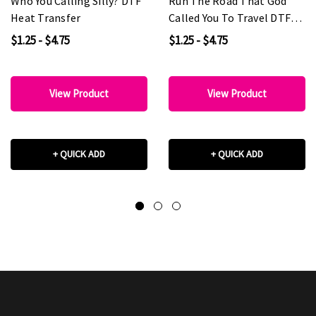
Who You Calling Silly? DTF
Run The Road That God
Heat Transfer
Called You To Travel DTF
Heat Transfer
$1.25 - $4.75
$1.25 - $4.75
View Product
View Product
+ QUICK ADD
+ QUICK ADD