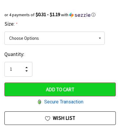
$0.31 - $1.19
or 4 payments of
with
ⓘ
Size:
*
Current
Quantity:
Hurry
Stock:
up!
INCREASE
DECREASE
QUANTITY
only
QUANTITY
OF
OF
UNDEFINED
left
UNDEFINED
Secure Transaction
WISH LIST