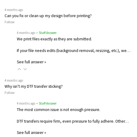
4 months ago
Can you fix or clean up my design before printing?
Follow
4 months ago
• Staff Answer
We print files exactly as they are submitted.
If your file needs edits (background removal, resizing, etc.), we…
See full answer »
4 months ago
Why isn’t my DTF transfer sticking?
Follow
4 months ago
• Staff Answer
The most common issue is not enough pressure.
DTF transfers require firm, even pressure to fully adhere. Other…
See full answer »