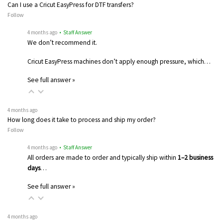
Can I use a Cricut EasyPress for DTF transfers?
Follow
4 months ago
• Staff Answer
We don’t recommend it.
Cricut EasyPress machines don’t apply enough pressure, which…
See full answer »
4 months ago
How long does it take to process and ship my order?
Follow
4 months ago
• Staff Answer
All orders are made to order and typically ship within
1–2 business
days
…
See full answer »
4 months ago