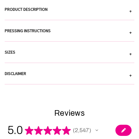
PRODUCT DESCRIPTION
+
PRESSING INSTRUCTIONS
+
SIZES
+
DISCLAIMER
+
Reviews
5.0
★
★
★
★
★
2,547
2547