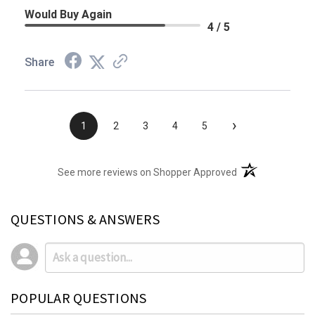
Would Buy Again
4 / 5
Share
›
1
2
3
4
5
(opens in a new t
See more reviews on Shopper Approved
QUESTIONS & ANSWERS
POPULAR QUESTIONS