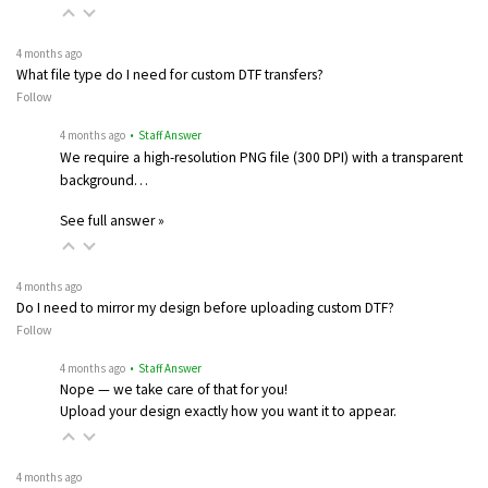
4 months ago
What file type do I need for custom DTF transfers?
Follow
4 months ago
• Staff Answer
We require a high-resolution PNG file (300 DPI) with a transparent
background…
See full answer »
4 months ago
Do I need to mirror my design before uploading custom DTF?
Follow
4 months ago
• Staff Answer
Nope — we take care of that for you!
Upload your design exactly how you want it to appear.
4 months ago