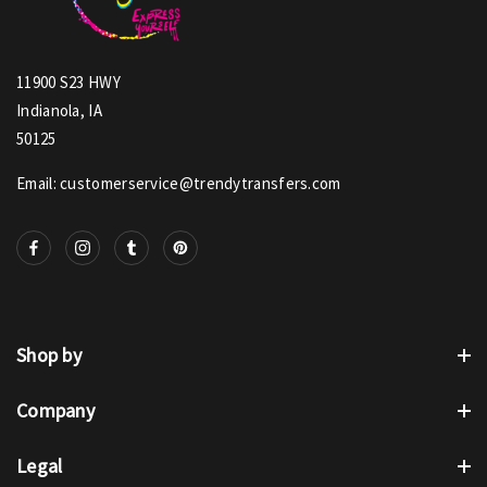
11900 S23 HWY
Indianola, IA
50125
Email: customerservice@trendytransfers.com
Shop by
Company
Legal