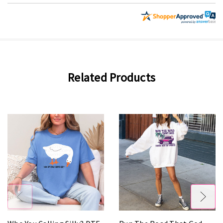
Related Products