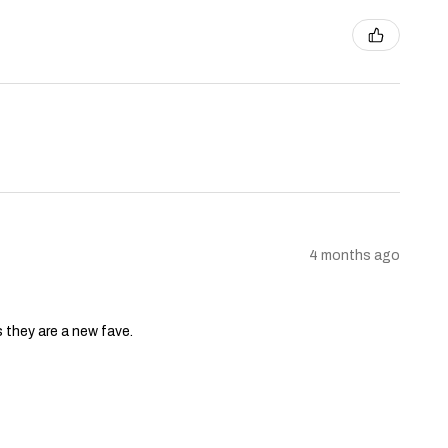
4 months ago
s they are a new fave.