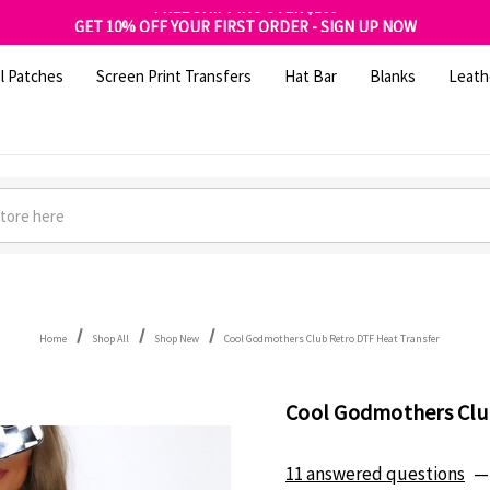
FREE SHIPPING OVER $100
GET 10% OFF YOUR FIRST ORDER - SIGN UP NOW
SHOP OUR WAREHOUSE CLEARANCE
l Patches
Screen Print Transfers
Hat Bar
Blanks
Leath
Home
Shop All
Shop New
Cool Godmothers Club Retro DTF Heat Transfer
Cool Godmothers Clu
11 answered questions
—