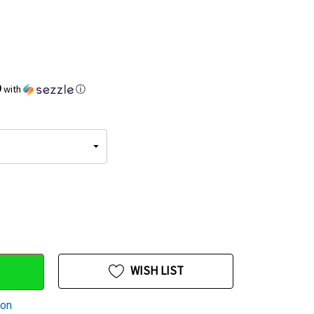
9
with
ⓘ
WISH LIST
ion