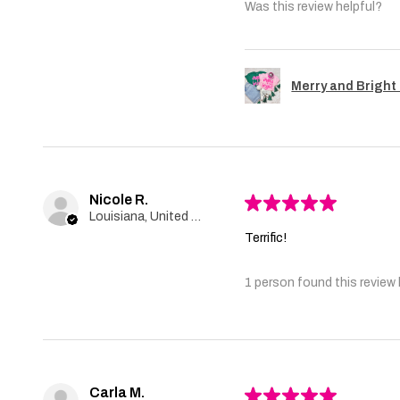
Was this review helpful?
Merry and Bright 
Nicole R.
★
★
★
★
★
Louisiana, United States
Terrific!
1 person found this review 
Carla M.
★
★
★
★
★