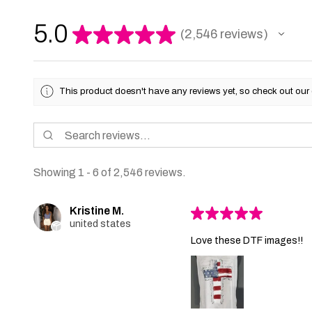
5.0
★
★
★
★
★
2,546
reviews
2546
This product doesn't have any reviews yet, so check out our 
Showing 1 - 6 of 2,546 reviews.
Kristine M.
★
★
★
★
★
united states
Love these DTF images!!