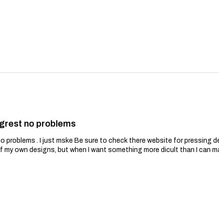
grest no problems
problems . I just mske Be sure to check there website for pressing de
of my own designs, but when I want something more dicult than I can m