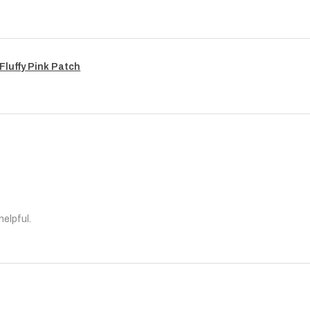
Fluffy Pink Patch
helpful.