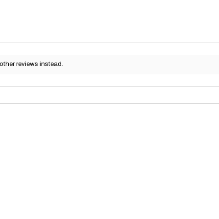
other reviews instead.