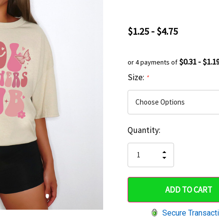
$1.25 - $4.75
$0.31 - $1.1
or 4 payments of
Size:
*
Current
Quantity:
Hurry
Stock:
up!
INCREASE
DECREASE
QUANTITY
only
QUANTITY
OF
OF
UNDEFINED
left
UNDEFINED
Secure Transact