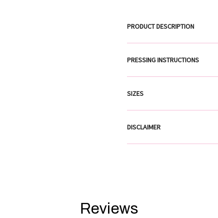
PRODUCT DESCRIPTION
PRESSING INSTRUCTIONS
SIZES
DISCLAIMER
Reviews