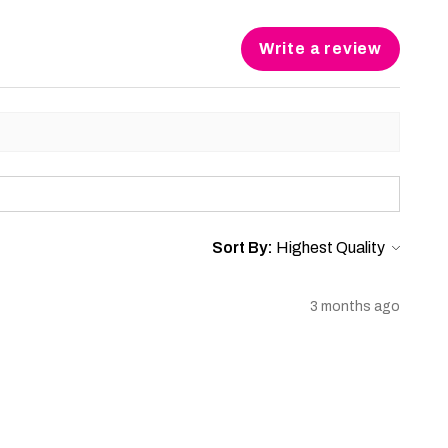
Write a review
Sort By:
3 months ago