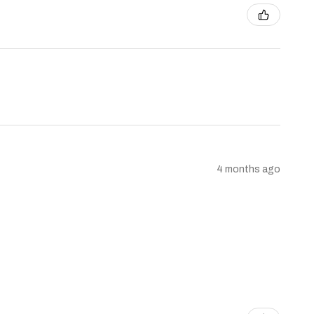
4 months ago