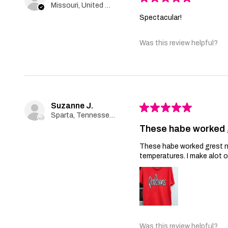
Missouri, United States
Spectacular!
Was this review helpful?
Suzanne J.
★
★
★
★
★
Sparta, Tennessee, United States
These habe worked 
These habe worked grest no 
temperatures. I make alot 
Was this review helpful?