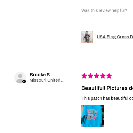
Was this review helpful?
USA Flag Cross D
Brooke S.
★
★
★
★
★
Missouri, United States
Beautiful! Pictures d
This patch has beautiful co