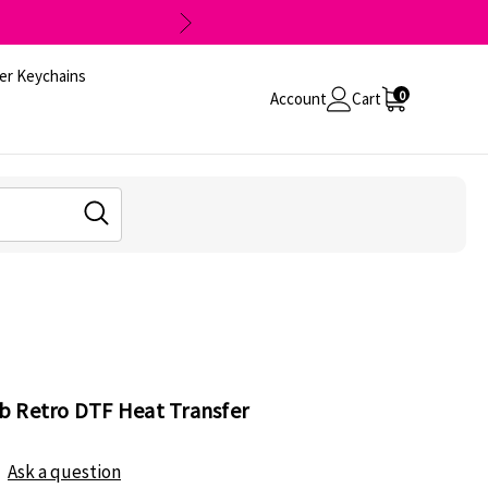
er Keychains
0
Account
Cart
b Retro DTF Heat Transfer
Ask a question