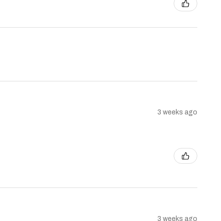
3 weeks ago
3 weeks ago