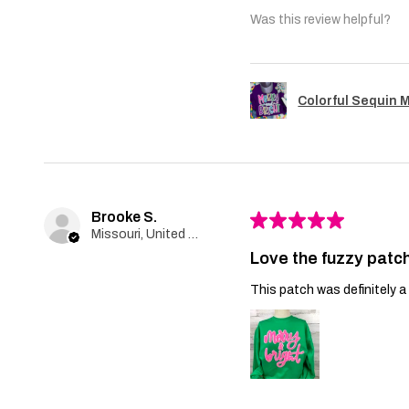
Was this review helpful?
Colorful Sequin 
Brooke S.
★
★
★
★
★
Missouri, United States
Love the fuzzy patch
This patch was definitely a 