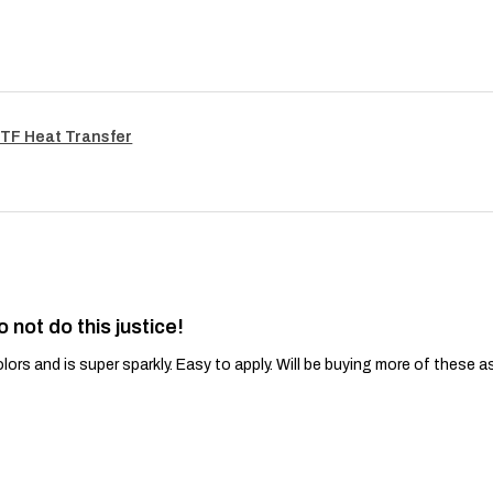
TF Heat Transfer
o not do this justice!
lors and is super sparkly. Easy to apply. Will be buying more of these a