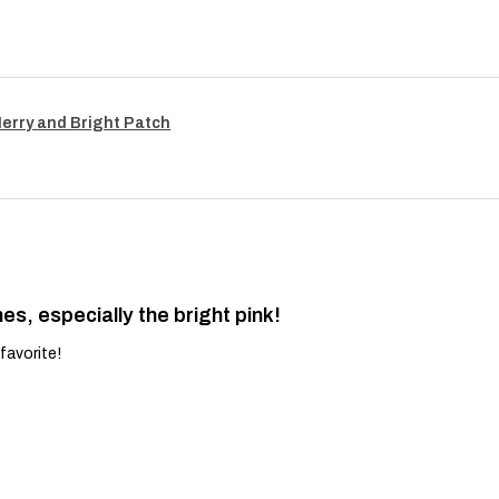
Merry and Bright Patch
es, especially the bright pink!
favorite!