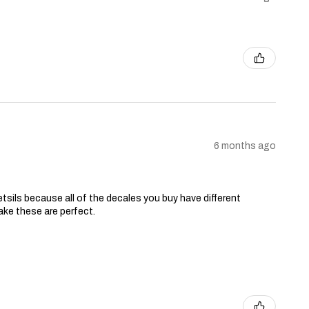
6 months ago
tsils because all of the decales you buy have different
ake these are perfect.