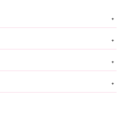
+
+
+
+