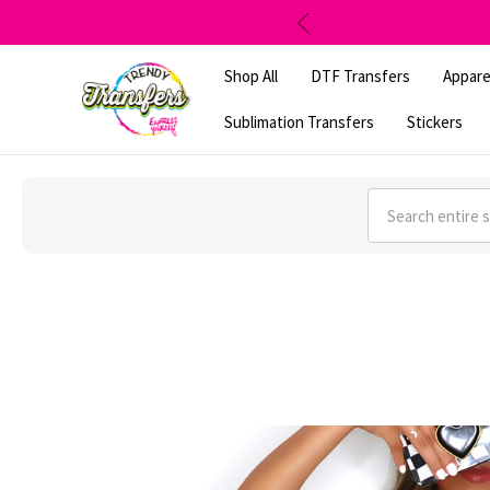
Shop All
DTF Transfers
Appare
Sublimation Transfers
Stickers
Search