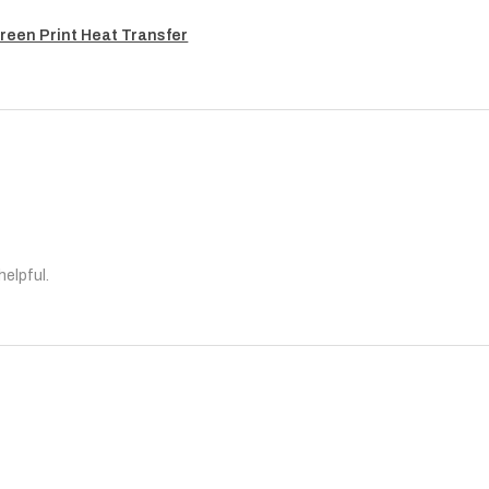
reen Print Heat Transfer
helpful.