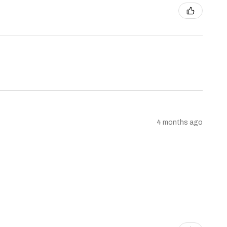
4 months ago