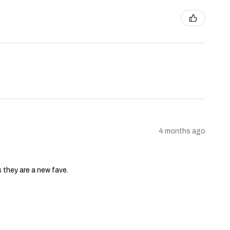
4 months ago
s they are a new fave.