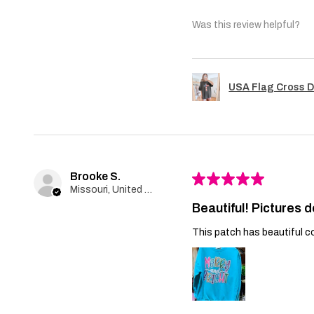
Was this review helpful?
USA Flag Cross D
Brooke S.
★
★
★
★
★
Missouri, United States
Beautiful! Pictures d
This patch has beautiful co