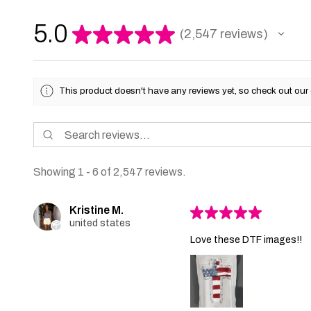
5.0
★
★
★
★
★
2,547
reviews
2547
This product doesn't have any reviews yet, so check out our 
Showing 1 - 6 of 2,547 reviews.
Kristine M.
★
★
★
★
★
united states
Love these DTF images!!