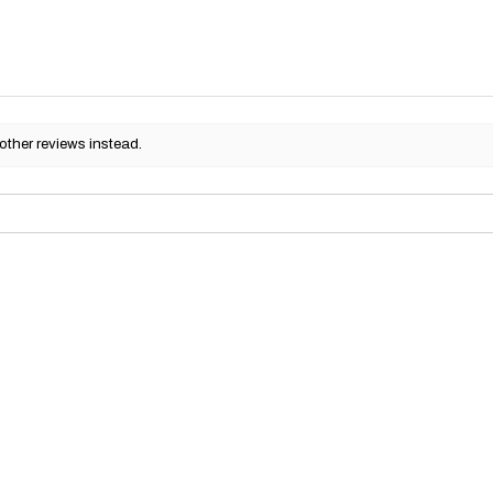
other reviews instead.