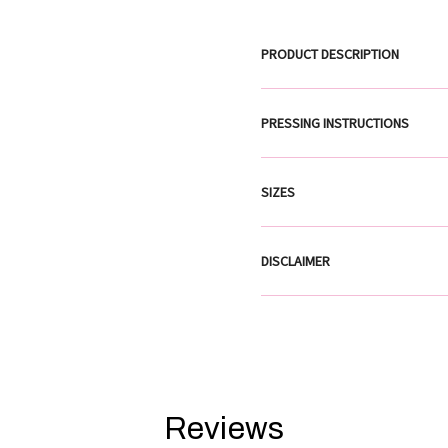
PRODUCT DESCRIPTION
PRESSING INSTRUCTIONS
SIZES
DISCLAIMER
Reviews