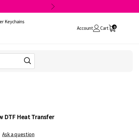
er Keychains
0
Account
Cart
ow DTF Heat Transfer
Ask a question