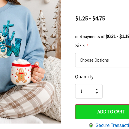
$1.25 - $4.75
$0.31 - $1.1
or 4 payments of
Size:
*
Current
Quantity:
Hurry
Stock:
up!
INCREASE
DECREASE
QUANTITY
only
QUANTITY
OF
OF
UNDEFINED
left
UNDEFINED
Secure Transact