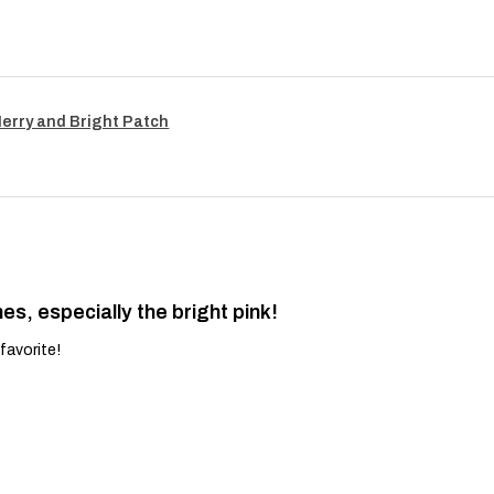
Merry and Bright Patch
es, especially the bright pink!
favorite!