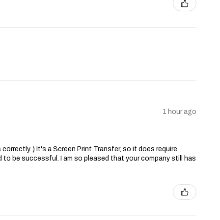
1 hour ago
correctly. ) It's a Screen Print Transfer, so it does require
 to be successful. I am so pleased that your company still has