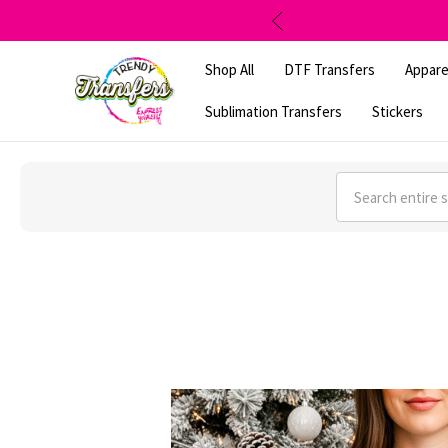
Shop All
DTF Transfers
Appare
Sublimation Transfers
Stickers
Search