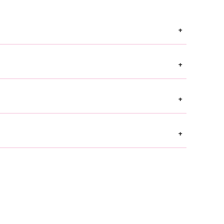
+
+
+
+