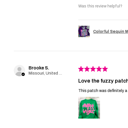
Was this review helpful?
Colorful Sequin 
Brooke S.
★
★
★
★
★
Missouri, United States
Love the fuzzy patch
This patch was definitely a 