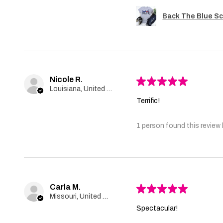
Back The Blue Sc
Nicole R.
★
★
★
★
★
Louisiana, United States
Terrific!
1 person found this review 
Carla M.
★
★
★
★
★
Missouri, United States
Spectacular!