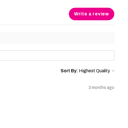
Write a review
Sort By:
3 months ago