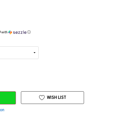
9
with
ⓘ
WISH LIST
ion