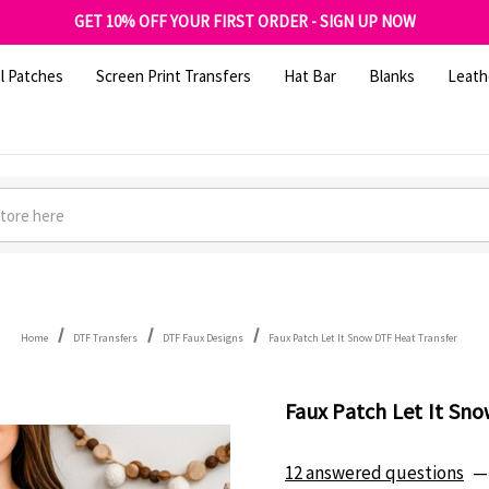
FREE SHIPPING OVER $100
GET 10% OFF YOUR FIRST ORDER - SIGN UP NOW
SHOP OUR WAREHOUSE CLEARANCE
l Patches
Screen Print Transfers
Hat Bar
Blanks
Leath
Home
DTF Transfers
DTF Faux Designs
Faux Patch Let It Snow DTF Heat Transfer
Faux Patch Let It Sn
12 answered questions
—