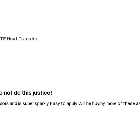
TF Heat Transfer
o not do this justice!
lors and is super sparkly. Easy to apply. Will be buying more of these a