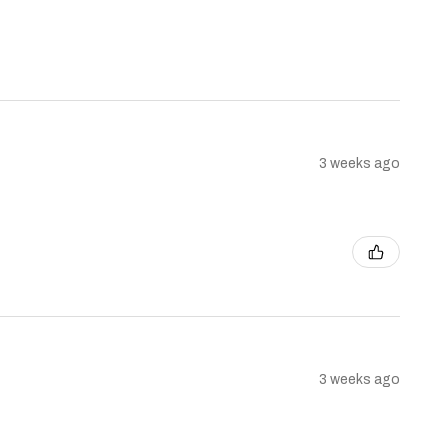
3 weeks ago
3 weeks ago