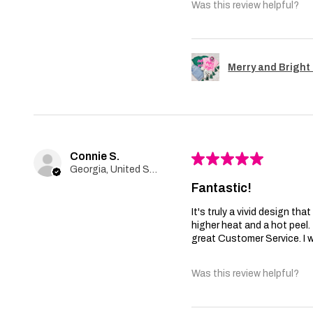
Was this review helpful?
Merry and Bright 
Connie S.
★
★
★
★
★
Georgia, United States
Fantastic!
It's truly a vivid design th
higher heat and a hot peel
great Customer Service. I wi
Was this review helpful?