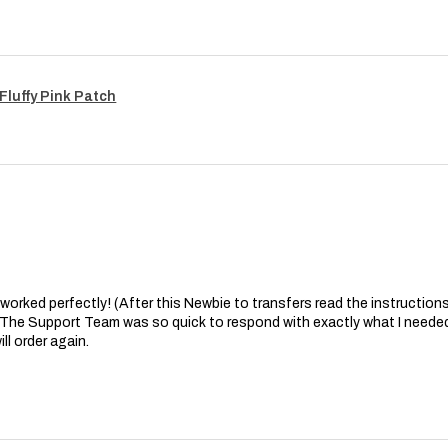
Fluffy Pink Patch
at worked perfectly! (After this Newbie to transfers read the instructions 
. The Support Team was so quick to respond with exactly what I needed
ll order again.