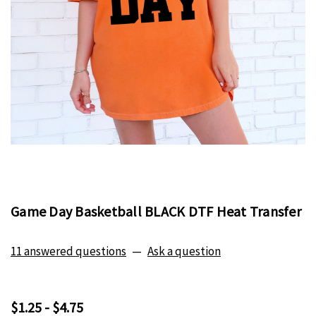
Game Day Basketball BLACK DTF Heat Transfer
11 answered questions
—
Ask a question
$1.25 - $4.75