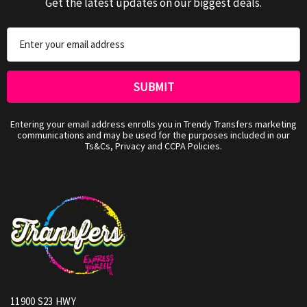
Get the latest updates on our biggest deals.
Email
Address
Entering your email address enrolls you in Trendy Transfers marketing
communications and may be used for the purposes included in our
Ts&Cs, Privacy and CCPA Policies.
11900 S23 HWY