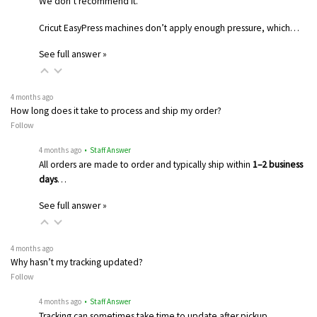
We don’t recommend it.
Cricut EasyPress machines don’t apply enough pressure, which…
See full answer »
4 months ago
How long does it take to process and ship my order?
Follow
4 months ago
• Staff Answer
All orders are made to order and typically ship within
1–2 business
days
…
See full answer »
4 months ago
Why hasn’t my tracking updated?
Follow
4 months ago
• Staff Answer
Tracking can sometimes take time to update after pickup.