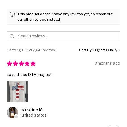
This product doesn't have any reviews yet, so check out
our other reviews instead.
Showing 1 - 6 of 2,547 reviews.
Sort By:
★
★
★
★
★
3 months ago
Love these DTF images!!
Kristine M.
united states