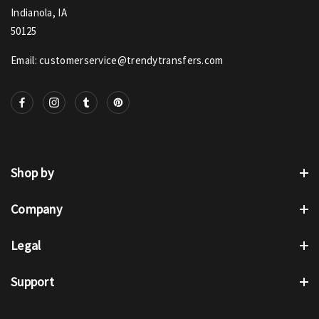
Indianola, IA
50125
Email: customerservice@trendytransfers.com
Shop by
Company
Legal
Support