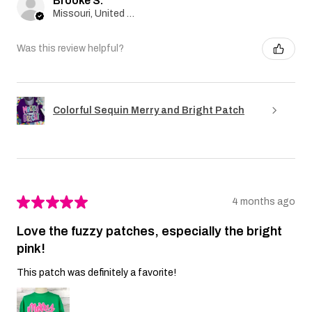
Brooke S.
Missouri, United States
Was this review helpful?
Colorful Sequin Merry and Bright Patch
★
★
★
★
★
4 months ago
Love the fuzzy patches, especially the bright
pink!
This patch was definitely a favorite!