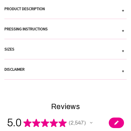
PRODUCT DESCRIPTION
+
PRESSING INSTRUCTIONS
+
SIZES
+
DISCLAIMER
+
Reviews
5.0
★
★
★
★
★
2,547
2547