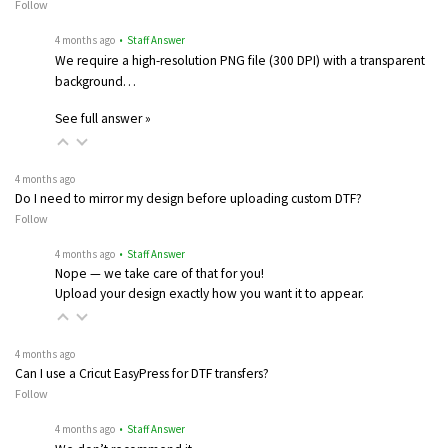
Follow
4 months ago
• Staff Answer
We require a high-resolution PNG file (300 DPI) with a transparent
background…
See full answer »
4 months ago
Do I need to mirror my design before uploading custom DTF?
Follow
4 months ago
• Staff Answer
Nope — we take care of that for you!
Upload your design exactly how you want it to appear.
4 months ago
Can I use a Cricut EasyPress for DTF transfers?
Follow
4 months ago
• Staff Answer