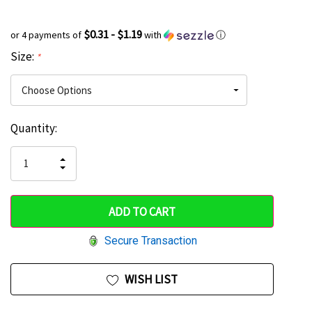
$0.31 - $1.19
or 4 payments of
with
ⓘ
Size:
*
Current
Quantity:
Hurry
Stock:
up!
INCREASE
DECREASE
QUANTITY
only
QUANTITY
OF
OF
UNDEFINED
left
UNDEFINED
Secure Transaction
WISH LIST