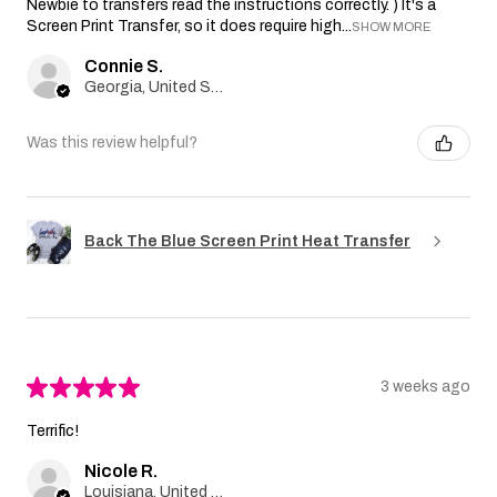
Newbie to transfers read the instructions correctly. ) It's a
Screen Print Transfer, so it does require high...
SHOW MORE
Connie S.
Georgia, United States
Was this review helpful?
Back The Blue Screen Print Heat Transfer
★
★
★
★
★
3 weeks ago
Terrific!
Nicole R.
Louisiana, United States