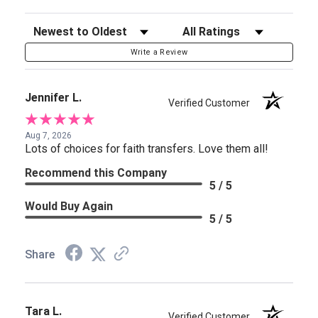
Sort Reviews
Filter Reviews by Rating
Write a Review
Jennifer L.
Verified Customer
Aug 7, 2026
Lots of choices for faith transfers. Love them all!
Recommend this Company
5 / 5
Would Buy Again
5 / 5
Share
Tara L.
Verified Customer