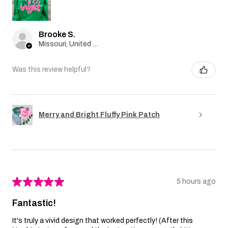
Brooke S.
Missouri, United States
Was this review helpful?
Merry and Bright Fluffy Pink Patch
★
★
★
★
★
5 hours ago
Fantastic!
It's truly a vivid design that worked perfectly! (After this