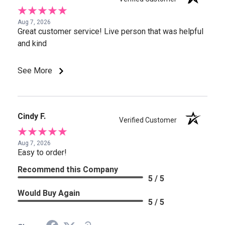
Aug 7, 2026
Great customer service! Live person that was helpful
and kind
See More
Cindy F.
Verified Customer
Aug 7, 2026
Easy to order!
Recommend this Company
5 / 5
Would Buy Again
5 / 5