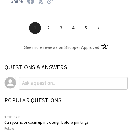
Share
›
1
2
3
4
5
(opens in a new t
See more reviews on Shopper Approved
QUESTIONS & ANSWERS
POPULAR QUESTIONS
4 months ago
Can you fix or clean up my design before printing?
Follow