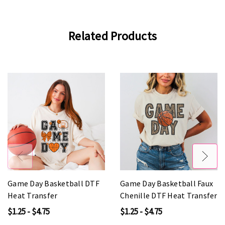
Related Products
Game Day Basketball DTF
Game Day Basketball Faux
Heat Transfer
Chenille DTF Heat Transfer
$1.25 - $4.75
$1.25 - $4.75