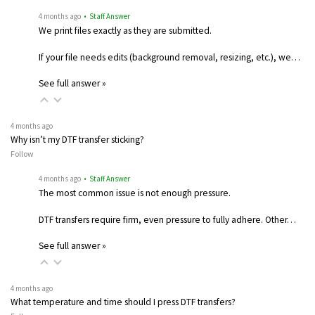
4 months ago
• Staff Answer
We print files exactly as they are submitted.
If your file needs edits (background removal, resizing, etc.), we…
See full answer »
4 months ago
Why isn’t my DTF transfer sticking?
Follow
4 months ago
• Staff Answer
The most common issue is not enough pressure.
DTF transfers require firm, even pressure to fully adhere. Other…
See full answer »
4 months ago
What temperature and time should I press DTF transfers?