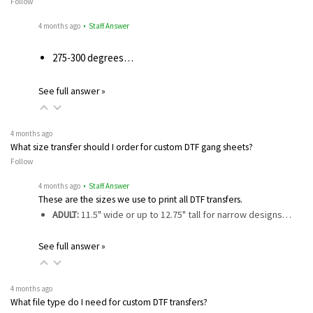
Follow
4 months ago
• Staff Answer
275-300 degrees…
See full answer »
4 months ago
What size transfer should I order for custom DTF gang sheets?
Follow
4 months ago
• Staff Answer
These are the sizes we use to print all DTF transfers.
ADULT:
11.5" wide or up to 12.75" tall for narrow designs…
See full answer »
4 months ago
What file type do I need for custom DTF transfers?