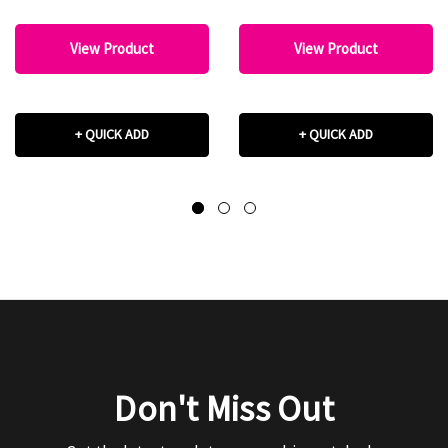
View Product
View Product
+ QUICK ADD
+ QUICK ADD
Don't Miss Out