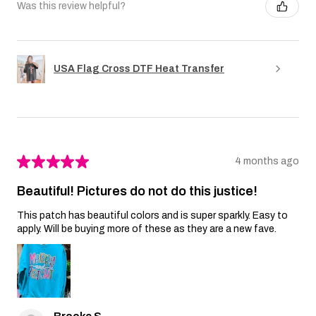
Was this review helpful?
USA Flag Cross DTF Heat Transfer
★
★
★
★
★
4 months ago
Beautiful! Pictures do not do this justice!
This patch has beautiful colors and is super sparkly. Easy to
apply. Will be buying more of these as they are a new fave.