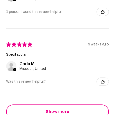
1 person found this review helpful.
★
★
★
★
★
3 weeks ago
Spectacular!
Carla M.
Missouri, United States
Was this review helpful?
Show more