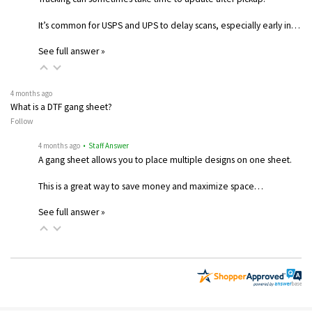
It’s common for USPS and UPS to delay scans, especially early in…
See full answer »
4 months ago
What is a DTF gang sheet?
Follow
4 months ago
• Staff Answer
A gang sheet allows you to place multiple designs on one sheet.
This is a great way to save money and maximize space…
See full answer »