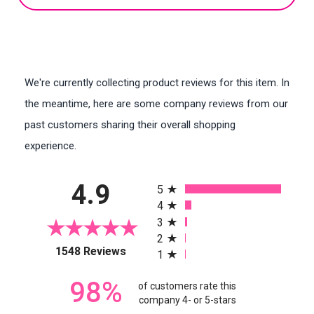
We're currently collecting product reviews for this item. In
the meantime, here are some company reviews from our
past customers sharing their overall shopping
experience.
All ratings
4.9
5
4
3
2
(opens in a new tab)
1548 Reviews
1
98%
of customers rate this
company 4- or 5-stars