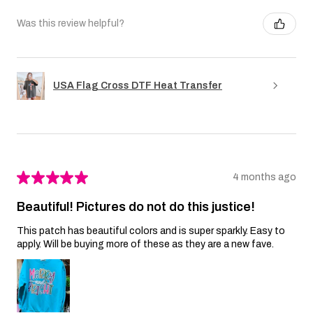
Was this review helpful?
USA Flag Cross DTF Heat Transfer
★
★
★
★
★
4 months ago
Beautiful! Pictures do not do this justice!
This patch has beautiful colors and is super sparkly. Easy to
apply. Will be buying more of these as they are a new fave.