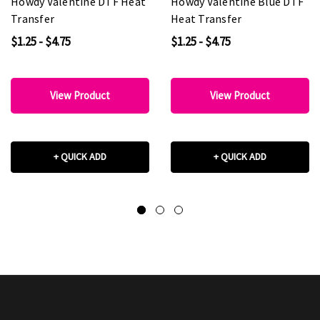
Howdy Valentine DTF Heat
Howdy Valentine Blue DTF
Transfer
Heat Transfer
$1.25 - $4.75
$1.25 - $4.75
View Product
View Product
+ QUICK ADD
+ QUICK ADD