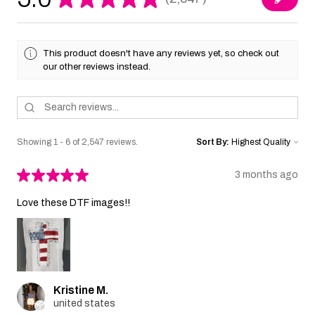
2547
This product doesn't have any reviews yet, so check out
our other reviews instead.
Showing 1 - 6 of 2,547 reviews.
Sort By:
★
★
★
★
★
3 months ago
Love these DTF images!!
Kristine M.
united states