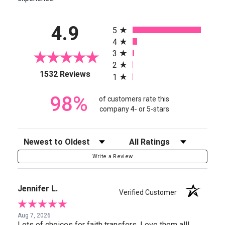
All ratings
4.9
5
4
3
2
(opens in a new tab)
1532 Reviews
1
98%
of customers rate this
company 4- or 5-stars
Sort Reviews
Filter Reviews by Rating
Write a Review
Jennifer L.
Verified Customer
Aug 7, 2026
Lots of choices for faith transfers. Love them all!