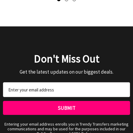
Don't Miss Out
Get the latest updates on our biggest deals.
Email
Address
Entering your email address enrolls you in Trendy Transfers marketing
communications and may be used for the purposes included in our