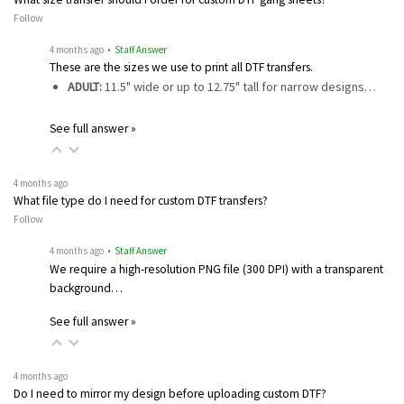
Follow
4 months ago
• Staff Answer
These are the sizes we use to print all DTF transfers.
ADULT:
11.5" wide or up to 12.75" tall for narrow designs…
See full answer »
4 months ago
What file type do I need for custom DTF transfers?
Follow
4 months ago
• Staff Answer
We require a high-resolution PNG file (300 DPI) with a transparent
background…
See full answer »
4 months ago
Do I need to mirror my design before uploading custom DTF?