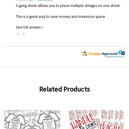
A gang sheet allows you to place multiple designs on one sheet.
This is a great way to save money and maximize space…
See full answer »
Related Products