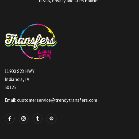
Ts&Cs, Privacy and CCPA Policies.
11900 S23 HWY
Indianola, IA
50125
Email: customerservice@trendytransfers.com