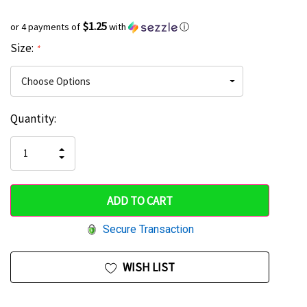
$1.25
or 4 payments of
with
ⓘ
Size:
*
Current
Quantity:
Hurry
Stock:
up!
INCREASE
DECREASE
QUANTITY
only
QUANTITY
OF
OF
UNDEFINED
left
UNDEFINED
Secure Transaction
WISH LIST