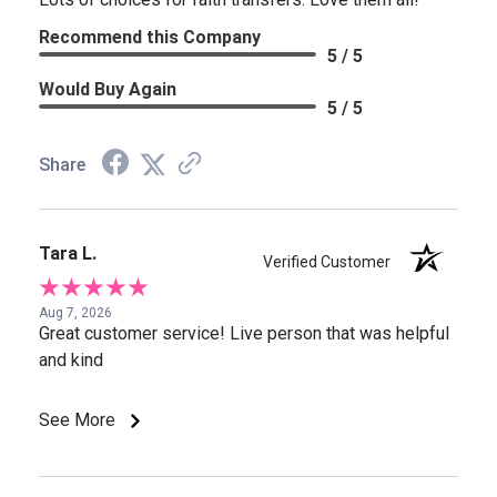
Recommend this Company
5 / 5
Would Buy Again
5 / 5
Share
Tara L.
Verified Customer
Aug 7, 2026
Great customer service! Live person that was helpful
and kind
See More