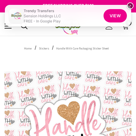
SHOP OUR WAREHOUSE CLEARANCE
FREE SHIPPING OVER $100
×
GET 10% OFF YOUR FIRST ORDER - SIGN UP NOW
Trendy Transfers
VIEW
Sension Holdings LLC
SHOP OUR WAREHOUSE CLEARANCE
FREE - In Google Play
0
Home
Stickers
Handle With Care Packaging Sticker Sheet