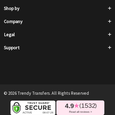
Shop by
Company
Legal
Support
© 2026 Trendy Transfers. All Rights Reserved