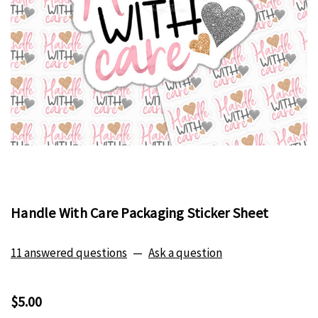
Handle With Care Packaging Sticker Sheet
11 answered questions
—
Ask a question
$5.00