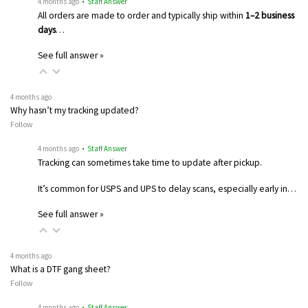
4 months ago
• Staff Answer
All orders are made to order and typically ship within
1–2 business
days
…
See full answer »
4 months ago
Why hasn’t my tracking updated?
Follow
4 months ago
• Staff Answer
Tracking can sometimes take time to update after pickup.
It’s common for USPS and UPS to delay scans, especially early in…
See full answer »
4 months ago
What is a DTF gang sheet?
Follow
4 months ago
• Staff Answer