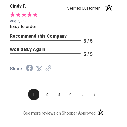
Cindy F.
Verified Customer
Aug 7, 2026
Easy to order!
Recommend this Company
5 / 5
Would Buy Again
5 / 5
Share
›
1
2
3
4
5
(opens in a new t
See more reviews on Shopper Approved