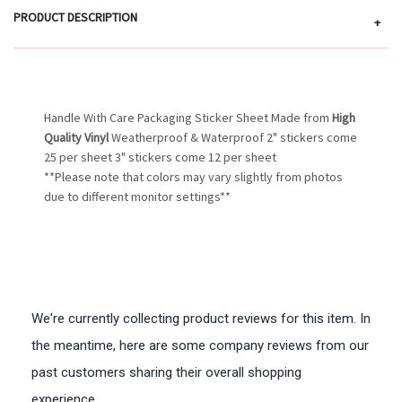
PRODUCT DESCRIPTION
+
Handle With Care Packaging Sticker Sheet Made from
High
Quality Vinyl
Weatherproof & Waterproof 2" stickers come
25 per sheet 3" stickers come 12 per sheet
**Please note that colors may vary slightly from photos
due to different monitor settings**
We're currently collecting product reviews for this item. In
the meantime, here are some company reviews from our
past customers sharing their overall shopping
experience.