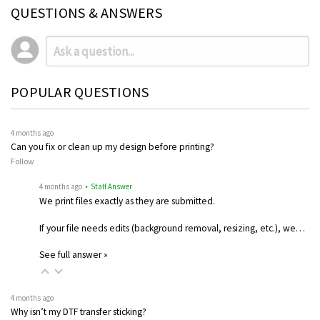
QUESTIONS & ANSWERS
POPULAR QUESTIONS
4 months ago
Can you fix or clean up my design before printing?
Follow
4 months ago
• Staff Answer
We print files exactly as they are submitted.
If your file needs edits (background removal, resizing, etc.), we…
See full answer »
4 months ago
Why isn’t my DTF transfer sticking?