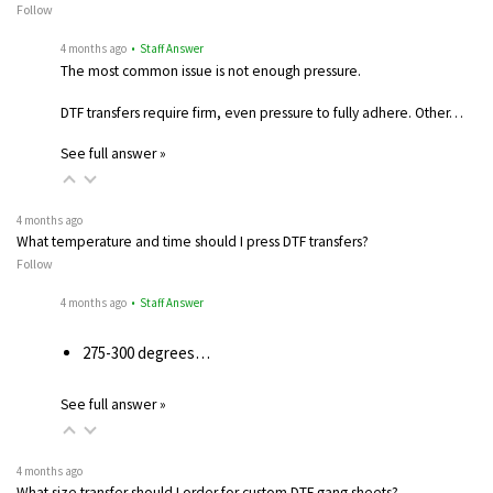
Follow
4 months ago
• Staff Answer
The most common issue is not enough pressure.
DTF transfers require firm, even pressure to fully adhere. Other…
See full answer »
4 months ago
What temperature and time should I press DTF transfers?
Follow
4 months ago
• Staff Answer
275-300 degrees…
See full answer »
4 months ago
What size transfer should I order for custom DTF gang sheets?