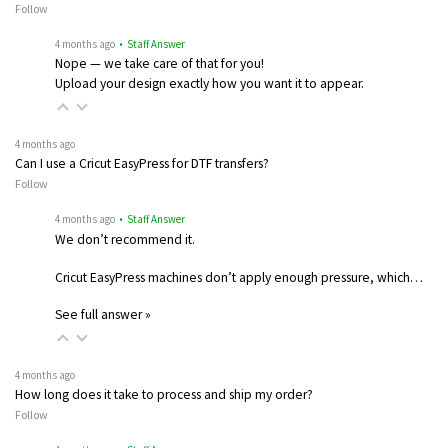
Follow
4 months ago
• Staff Answer
Nope — we take care of that for you!
Upload your design exactly how you want it to appear.
4 months ago
Can I use a Cricut EasyPress for DTF transfers?
Follow
4 months ago
• Staff Answer
We don’t recommend it.
Cricut EasyPress machines don’t apply enough pressure, which…
See full answer »
4 months ago
How long does it take to process and ship my order?
Follow