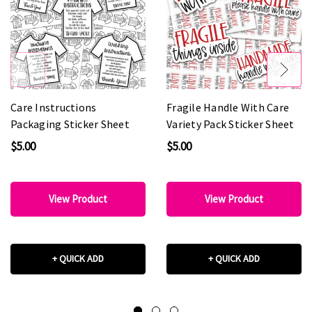
Care Instructions
Fragile Handle With Care
Packaging Sticker Sheet
Variety Pack Sticker Sheet
$5.00
$5.00
View Product
View Product
+ QUICK ADD
+ QUICK ADD