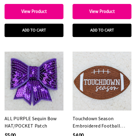
View Product
View Product
ADD TO CART
ADD TO CART
ALL PURPLE Sequin Bow
Touchdown Season
HAT/POCKET Patch
Embroidered Football
HAT/POCKET Patch
$5.00
$4.00