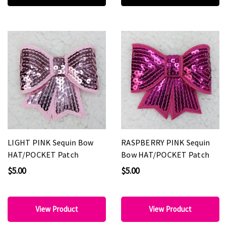
LIGHT PINK Sequin Bow
RASPBERRY PINK Sequin
HAT/POCKET Patch
Bow HAT/POCKET Patch
$5.00
$5.00
View Product
View Product