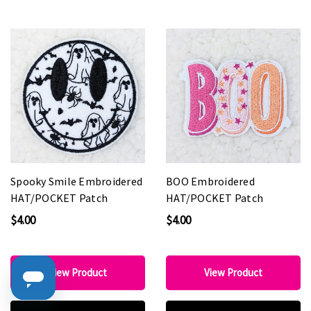
Spooky Smile Embroidered
BOO Embroidered
HAT/POCKET Patch
HAT/POCKET Patch
$4.00
$4.00
View Product
View Product