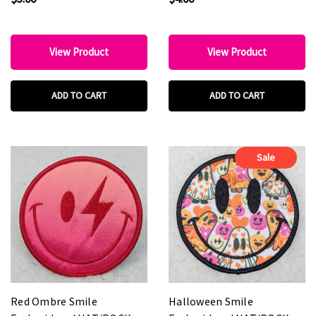
View Product
View Product
ADD TO CART
ADD TO CART
Sale
Red Ombre Smile
Halloween Smile