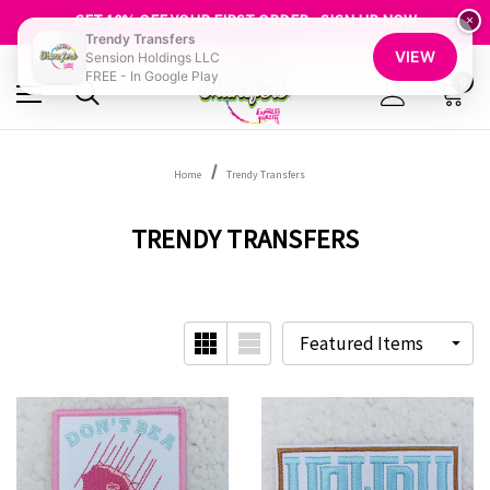
FREE SHIPPING OVER $100
GET 10% OFF YOUR FIRST ORDER - SIGN UP NOW
×
Trendy Transfers
SHOP OUR WAREHOUSE CLEARANCE
VIEW
Sension Holdings LLC
FREE - In Google Play
0
Home
Trendy Transfers
TRENDY TRANSFERS