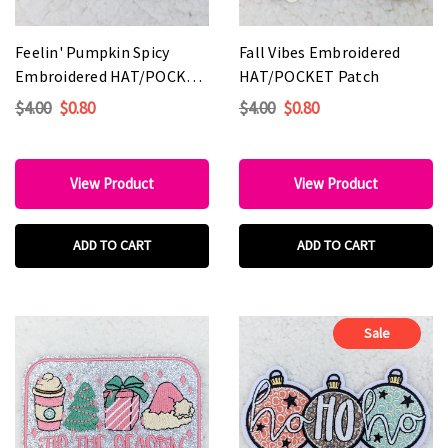
Feelin' Pumpkin Spicy
Fall Vibes Embroidered
Embroidered HAT/POCKET
HAT/POCKET Patch
Patch
$4.00
$0.80
$4.00
$0.80
View Product
View Product
ADD TO CART
ADD TO CART
Sale