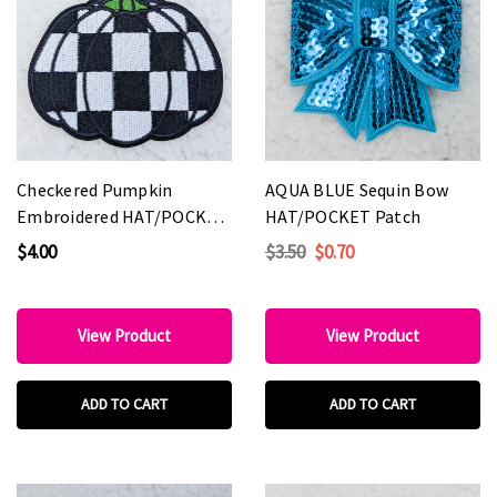
Checkered Pumpkin
AQUA BLUE Sequin Bow
Embroidered HAT/POCKET
HAT/POCKET Patch
Patch
$4.00
$3.50
$0.70
View Product
View Product
ADD TO CART
ADD TO CART