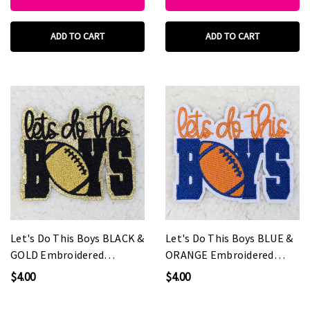
ADD TO CART
ADD TO CART
Let's Do This Boys BLACK &
Let's Do This Boys BLUE &
GOLD Embroidered
ORANGE Embroidered
HAT/POCKET Patch
HAT/POCKET Patch
$4.00
$4.00