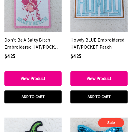
Don't Be A Salty Bitch
Howdy BLUE Embroidered
Embroidered HAT/POCKET
HAT/POCKET Patch
Patch
$4.25
$4.25
View Product
View Product
ADD TO CART
ADD TO CART
Sale