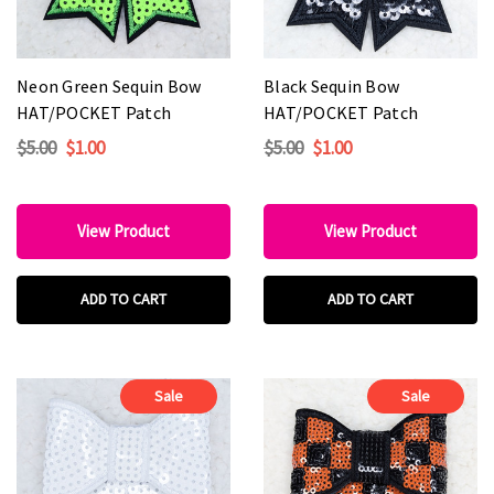
Neon Green Sequin Bow
Black Sequin Bow
HAT/POCKET Patch
HAT/POCKET Patch
$5.00
$1.00
$5.00
$1.00
View Product
View Product
ADD TO CART
ADD TO CART
Sale
Sale