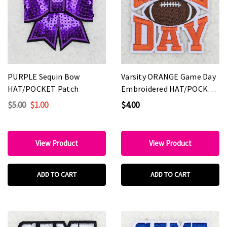
PURPLE Sequin Bow
Varsity ORANGE Game Day
HAT/POCKET Patch
Embroidered HAT/POCKET
Patch
$5.00
$1.00
$4.00
View Product
View Product
ADD TO CART
ADD TO CART