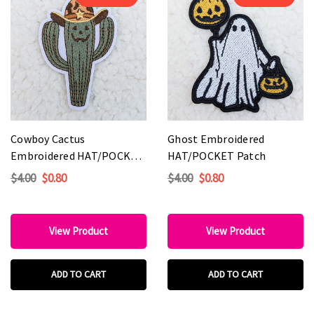
Cowboy Cactus
Ghost Embroidered
Embroidered HAT/POCKET
HAT/POCKET Patch
Patch
$4.00
$0.80
$4.00
$0.80
View Product
View Product
ADD TO CART
ADD TO CART