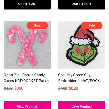
ADD TO CART
ADD TO CART
Sale
Sale
Neon Pink Sequin Candy
Grouchy Green Guy
Canes HAT/POCKET Patch
Embroidered HAT/POCKET
Patch
$4.00
$0.80
$4.00
$0.80
View Product
View Product