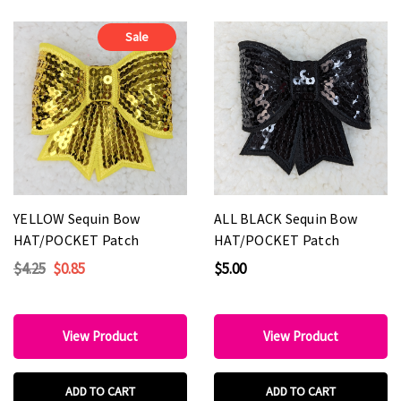
Sale
YELLOW Sequin Bow
ALL BLACK Sequin Bow
HAT/POCKET Patch
HAT/POCKET Patch
$4.25
$0.85
$5.00
View Product
View Product
ADD TO CART
ADD TO CART