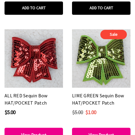
ADD TO CART
ADD TO CART
Sale
ALL RED Sequin Bow
LIME GREEN Sequin Bow
HAT/POCKET Patch
HAT/POCKET Patch
$5.00
$5.00
$1.00