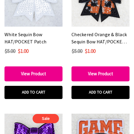
White Sequin Bow
Checkered Orange & Black
HAT/POCKET Patch
Sequin Bow HAT/POCKET
Patch
$5.00
$1.00
$5.00
$1.00
View Product
View Product
ADD TO CART
ADD TO CART
Sale