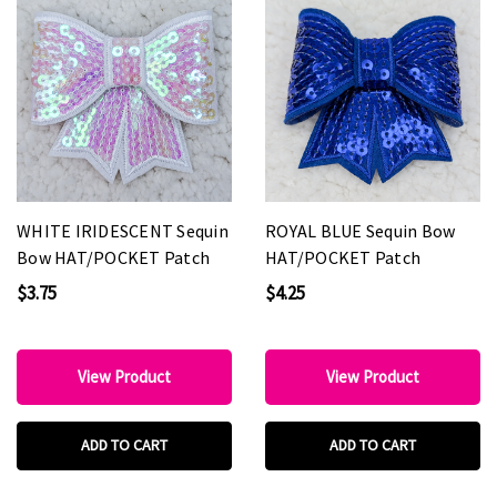
WHITE IRIDESCENT Sequin
ROYAL BLUE Sequin Bow
Bow HAT/POCKET Patch
HAT/POCKET Patch
$3.75
$4.25
View Product
View Product
ADD TO CART
ADD TO CART