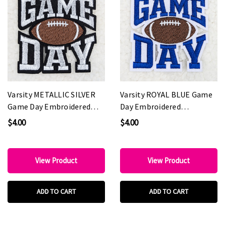
Varsity METALLIC SILVER
Varsity ROYAL BLUE Game
Game Day Embroidered
Day Embroidered
HAT/POCKET Patch
HAT/POCKET Patch
$4.00
$4.00
View Product
View Product
ADD TO CART
ADD TO CART