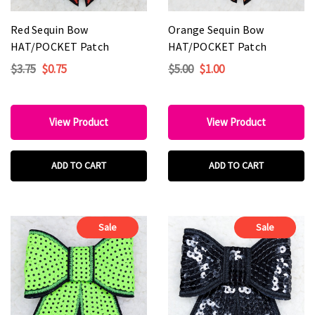
Red Sequin Bow
Orange Sequin Bow
HAT/POCKET Patch
HAT/POCKET Patch
$3.75
$0.75
$5.00
$1.00
View Product
View Product
ADD TO CART
ADD TO CART
Sale
Sale