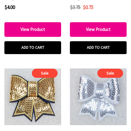
$4.00
$3.75
$0.75
View Product
View Product
ADD TO CART
ADD TO CART
Sale
Sale