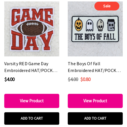
Sale
Varsity RED Game Day
The Boys Of Fall
Embroidered HAT/POCKET
Embroidered HAT/POCKET
Patch
Patch
$4.00
$4.00
$0.80
View Product
View Product
ADD TO CART
ADD TO CART