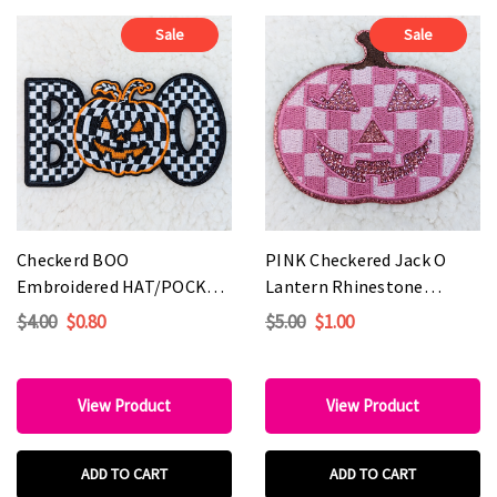
Sale
Sale
Checkerd BOO
PINK Checkered Jack O
Embroidered HAT/POCKET
Lantern Rhinestone
Patch
Embroidered HAT/POCKET
$4.00
$0.80
$5.00
$1.00
Patch
View Product
View Product
ADD TO CART
ADD TO CART