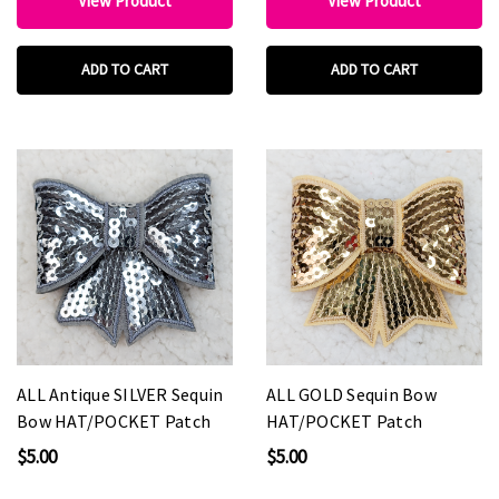
View Product
View Product
ADD TO CART
ADD TO CART
ALL Antique SILVER Sequin
ALL GOLD Sequin Bow
Bow HAT/POCKET Patch
HAT/POCKET Patch
$5.00
$5.00