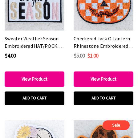
Sweater Weather Season
Checkered Jack O Lantern
Embroidered HAT/POCKET
Rhinestone Embroidered
Patch
HAT/POCKET Patch
$4.00
$5.00
$1.00
View Product
View Product
ADD TO CART
ADD TO CART
Sale