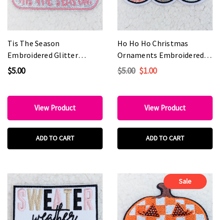
Tis The Season
Ho Ho Ho Christmas
Embroidered Glitter
Ornaments Embroidered
HAT/POCKET Patch
HAT/POCKET Patch
$5.00
$5.00
$1.00
View Product
View Product
ADD TO CART
ADD TO CART
Sale