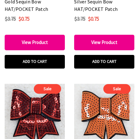
Gold Sequin Bow
Silver Sequin Bow
HAT/POCKET Patch
HAT/POCKET Patch
$3.75
$0.75
$3.75
$0.75
View Product
View Product
ADD TO CART
ADD TO CART
Sale
Sale