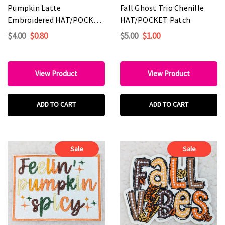
Pumpkin Latte
Fall Ghost Trio Chenille
Embroidered HAT/POCKET
HAT/POCKET Patch
Patch
$4.00
$0.80
$5.00
$1.00
View Product
View Product
ADD TO CART
ADD TO CART
Sale
Sale