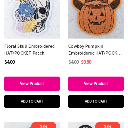
Floral Skull Embroidered
Cowboy Pumpkin
HAT/POCKET Patch
Embroidered HAT/POCKET
Patch
$4.00
$4.00
$0.80
View Product
View Product
ADD TO CART
ADD TO CART
Sale
Sale