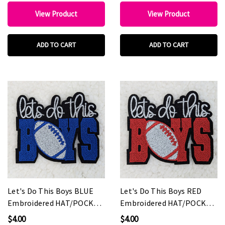
View Product
View Product
ADD TO CART
ADD TO CART
Let's Do This Boys BLUE
Let's Do This Boys RED
Embroidered HAT/POCKET
Embroidered HAT/POCKET
Patch
Patch
$4.00
$4.00