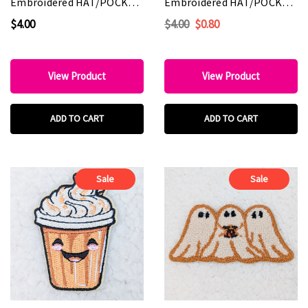
Embroidered HAT/POCKET
Embroidered HAT/POCKET
Patch
Patch
$4.00
$4.00
$0.80
View Product
View Product
ADD TO CART
ADD TO CART
Sale
Sale