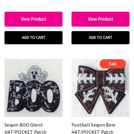
View Product
View Product
ADD TO CART
ADD TO CART
Sale
Sequin BOO Ghost
Football Sequin Bow
HAT/POCKET Patch
HAT/POCKET Patch