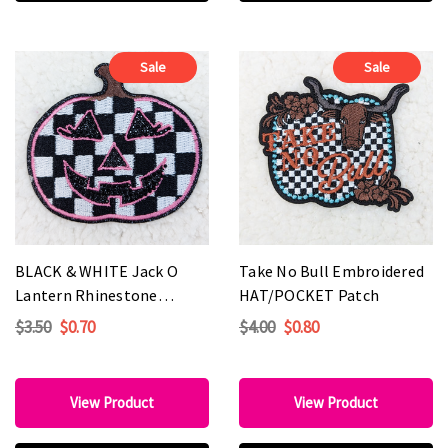
Sale
Sale
BLACK & WHITE Jack O
Take No Bull Embroidered
Lantern Rhinestone
HAT/POCKET Patch
Embroidered HAT/POCKET
$3.50
$0.70
$4.00
$0.80
Patch
View Product
View Product